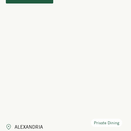
Private Dining
ALEXANDRIA