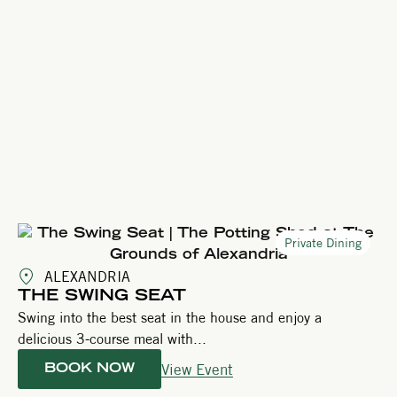
Private Dining
ALEXANDRIA
THE SWING SEAT
Swing into the best seat in the house and enjoy a
delicious 3-course meal with...
View Event
BOOK NOW