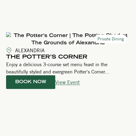
Private Dining
ALEXANDRIA
THE POTTER’S CORNER
Enjoy a delicious 3-course set menu feast in the
beautifully styled and evergreen Potter's Corner...
View Event
BOOK NOW