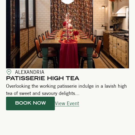
ALEXANDRIA
PATISSERIE HIGH TEA
Overlooking the working patisserie indulge in a lavish high
tea of sweet and savoury delights...
View Event
BOOK NOW