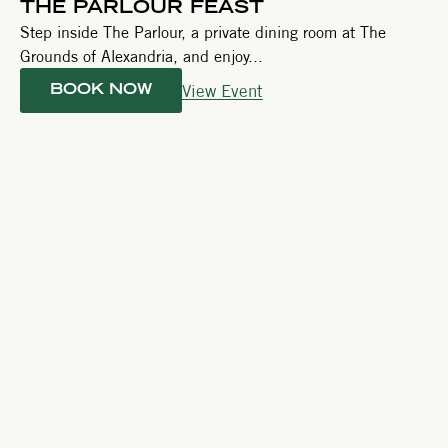
THE PARLOUR FEAST
Step inside The Parlour, a private dining room at The
Grounds of Alexandria, and enjoy...
View Event
BOOK NOW