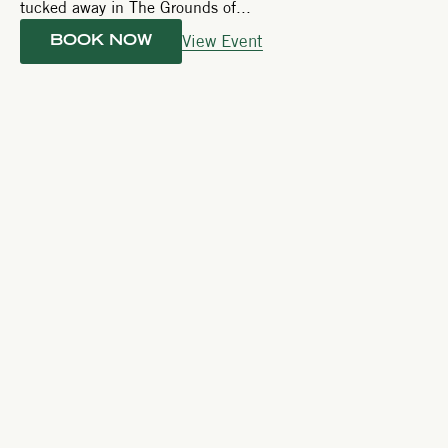
tucked away in The Grounds of...
View Event
BOOK NOW