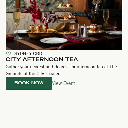
SYDNEY CBD
CITY AFTERNOON TEA
Gather your nearest and dearest for afternoon tea at The
Grounds of the City, located...
View Event
BOOK NOW