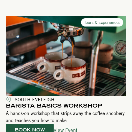
Tours & Experiences
SOUTH EVELEIGH
BARISTA BASICS WORKSHOP
A hands-on workshop that strips away the coffee snobbery
and teaches you how to make...
View Event
BOOK NOW