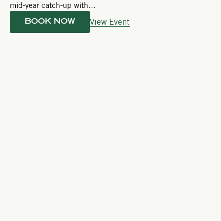
mid-year catch-up with...
View Event
BOOK NOW