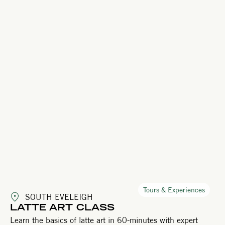
Tours & Experiences
SOUTH EVELEIGH
LATTE ART CLASS
Learn the basics of latte art in 60-minutes with expert