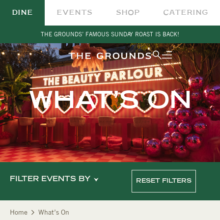
DINE
EVENTS
SHOP
CATERING
THE GROUNDS’ FAMOUS SUNDAY ROAST IS BACK!
WHAT’S ON
FILTER EVENTS BY
RESET FILTERS
Home
What’s On