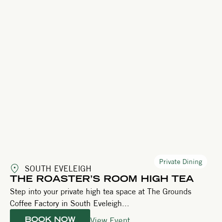
Private Dining
SOUTH EVELEIGH
THE ROASTER’S ROOM HIGH TEA
Step into your private high tea space at The Grounds
Coffee Factory in South Eveleigh...
View Event
BOOK NOW