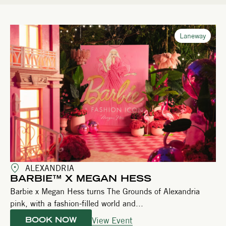
Laneway
ALEXANDRIA
BARBIE™ X MEGAN HESS
Barbie x Megan Hess turns The Grounds of Alexandria
pink, with a fashion-filled world and...
View Event
BOOK NOW