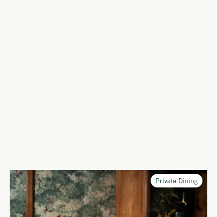
Private Dining