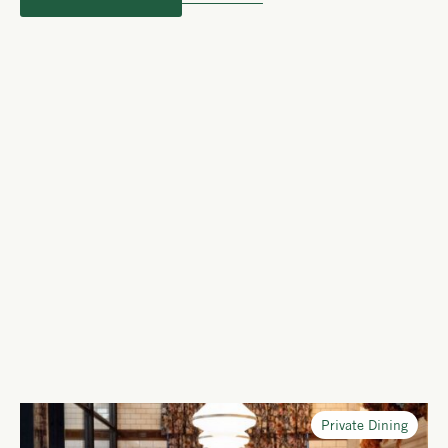
Private Dining