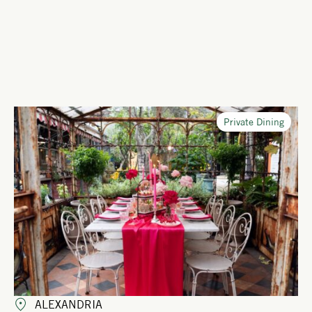
Private Dining
ALEXANDRIA