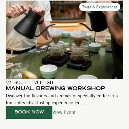
Tours & Experiences
SOUTH EVELEIGH
MANUAL BREWING WORKSHOP
Discover the flavours and aromas of specialty coffee in a
fun, interactive tasting experience led...
View Event
BOOK NOW