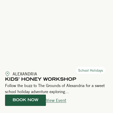
School Holidays
ALEXANDRIA
KIDS’ HONEY WORKSHOP
Follow the buzz to The Grounds of Alexandria for a sweet
school holiday adventure exploring...
View Event
BOOK NOW