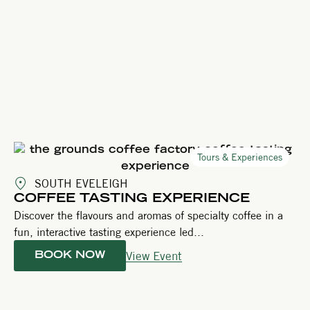
Tours & Experiences
SOUTH EVELEIGH
COFFEE TASTING EXPERIENCE
Discover the flavours and aromas of specialty coffee in a
fun, interactive tasting experience led...
View Event
BOOK NOW