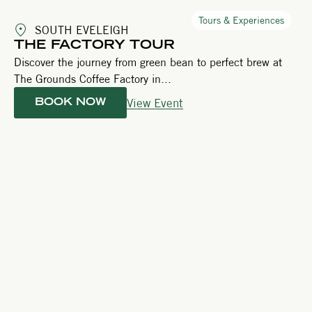
Tours & Experiences
SOUTH EVELEIGH
THE FACTORY TOUR
Discover the journey from green bean to perfect brew at
The Grounds Coffee Factory in...
View Event
BOOK NOW