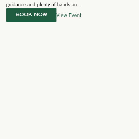
guidance and plenty of hands-on...
View Event
BOOK NOW