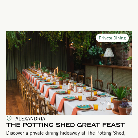
Private Dining
ALEXANDRIA
THE POTTING SHED GREAT FEAST
Discover a private dining hideaway at The Potting Shed,