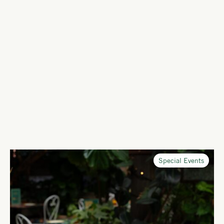
Special Events