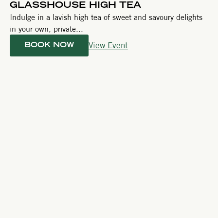
GLASSHOUSE HIGH TEA
Indulge in a lavish high tea of sweet and savoury delights
in your own, private...
View Event
BOOK NOW