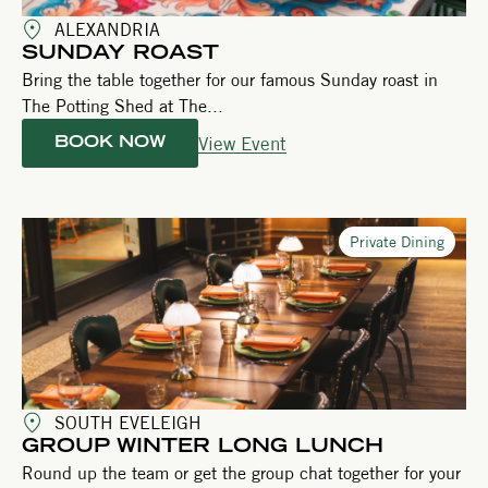
ALEXANDRIA
SUNDAY ROAST
Bring the table together for our famous Sunday roast in
The Potting Shed at The...
View Event
BOOK NOW
Private Dining
SOUTH EVELEIGH
GROUP WINTER LONG LUNCH
Round up the team or get the group chat together for your