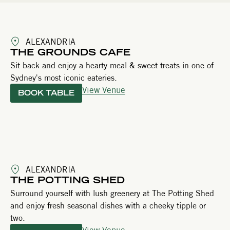
ALEXANDRIA
THE GROUNDS CAFE
Sit back and enjoy a hearty meal & sweet treats in one of
Sydney's most iconic eateries.
View Venue
BOOK TABLE
ALEXANDRIA
THE POTTING SHED
Surround yourself with lush greenery at The Potting Shed
and enjoy fresh seasonal dishes with a cheeky tipple or
two.
View Venue