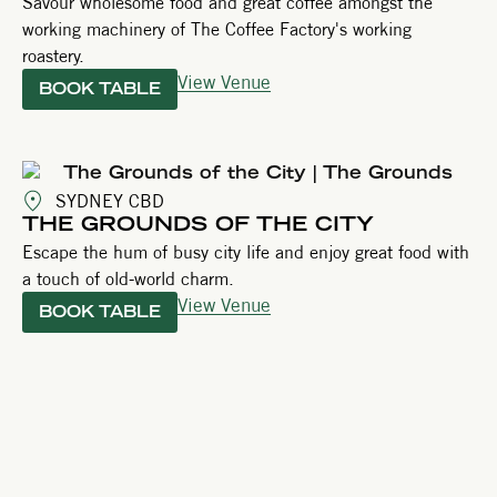
Savour wholesome food and great coffee amongst the
working machinery of The Coffee Factory's working
roastery.
View Venue
BOOK TABLE
SYDNEY CBD
THE GROUNDS OF THE CITY
Escape the hum of busy city life and enjoy great food with
a touch of old-world charm.
View Venue
BOOK TABLE