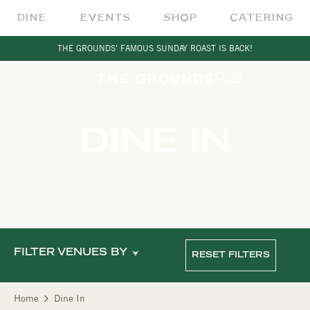
DINE
EVENTS
SHOP
CATERING
THE GROUNDS’ FAMOUS SUNDAY ROAST IS BACK!
DINE IN
FILTER VENUES BY
RESET FILTERS
Home
Dine In