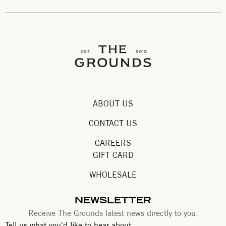
ABOUT US
CONTACT US
CAREERS
GIFT CARD
WHOLESALE
NEWSLETTER
Receive The Grounds latest news directly to you.
Tell us what you'd like to hear about.