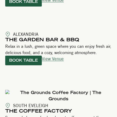
BOOK TABLE
ALEXANDRIA
THE GARDEN BAR & BBQ
Relax in a lush, green space where you can enjoy fresh air,
delicious food, and a cozy, welcoming atmosphere.
View Venue
BOOK TABLE
SOUTH EVELEIGH
THE COFFEE FACTORY