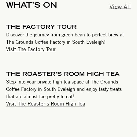
WHAT’S ON
View All
THE FACTORY TOUR
Discover the journey from green bean to perfect brew at
The Grounds Coffee Factory in South Eveleigh!
Visit The Factory Tour
THE ROASTER’S ROOM HIGH TEA
Step into your private high tea space at The Grounds
Coffee Factory in South Eveleigh and enjoy tasty treats
that are almost too pretty to eat!
Visit The Roaster’s Room High Tea