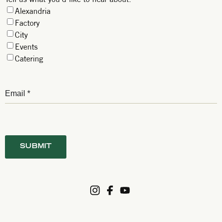
Alexandria
Factory
City
Events
Catering