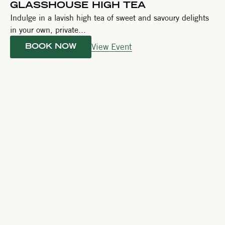
GLASSHOUSE HIGH TEA
Indulge in a lavish high tea of sweet and savoury delights
in your own, private...
View Event
BOOK NOW