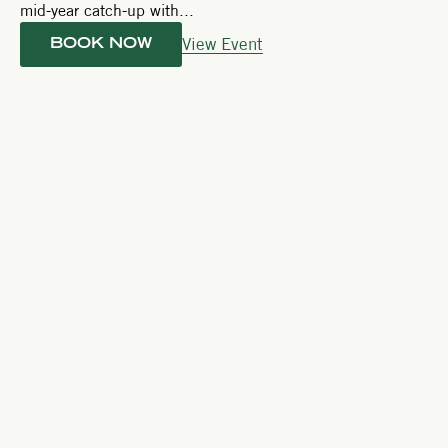
mid-year catch-up with...
View Event
BOOK NOW