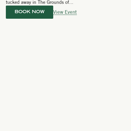
tucked away in The Grounds of...
View Event
BOOK NOW