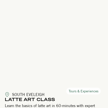
Tours & Experiences
SOUTH EVELEIGH
LATTE ART CLASS
Learn the basics of latte art in 60-minutes with expert