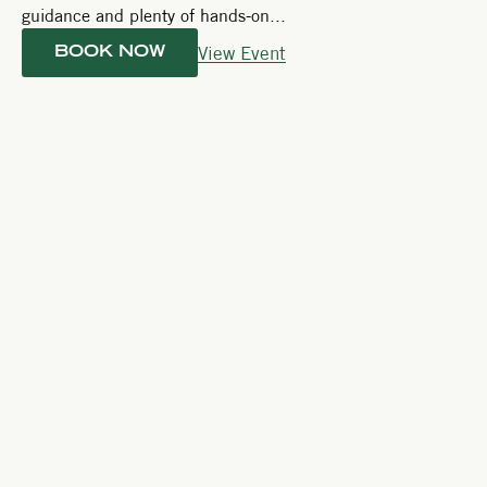
guidance and plenty of hands-on...
View Event
BOOK NOW