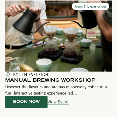
Tours & Experiences
SOUTH EVELEIGH
MANUAL BREWING WORKSHOP
Discover the flavours and aromas of specialty coffee in a
fun, interactive tasting experience led...
View Event
BOOK NOW