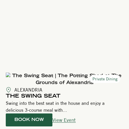
Private Dining
ALEXANDRIA
THE SWING SEAT
Swing into the best seat in the house and enjoy a
delicious 3-course meal with...
View Event
BOOK NOW