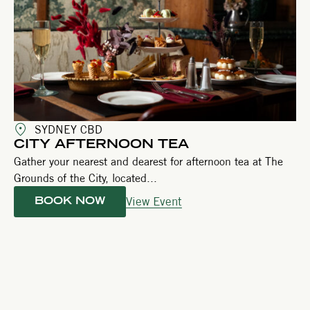
SYDNEY CBD
CITY AFTERNOON TEA
Gather your nearest and dearest for afternoon tea at The
Grounds of the City, located...
View Event
BOOK NOW