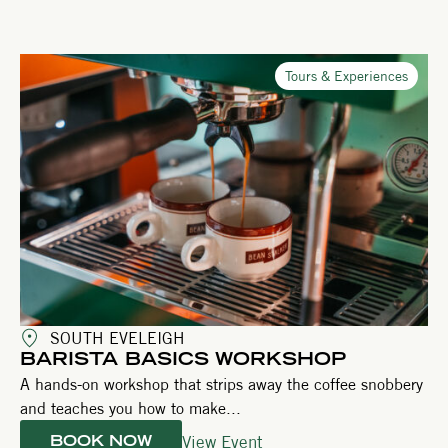
Tours & Experiences
SOUTH EVELEIGH
BARISTA BASICS WORKSHOP
A hands-on workshop that strips away the coffee snobbery
and teaches you how to make...
View Event
BOOK NOW