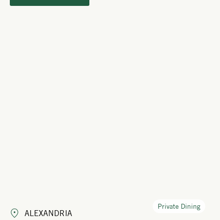
Private Dining
ALEXANDRIA