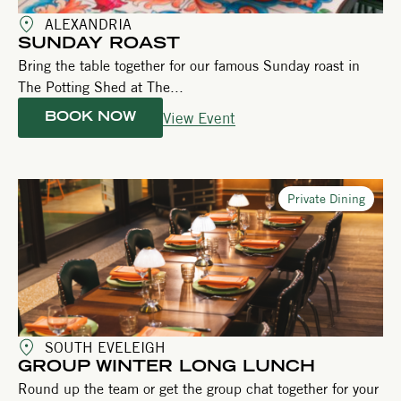
ALEXANDRIA
SUNDAY ROAST
Bring the table together for our famous Sunday roast in
The Potting Shed at The...
View Event
BOOK NOW
Private Dining
SOUTH EVELEIGH
GROUP WINTER LONG LUNCH
Round up the team or get the group chat together for your