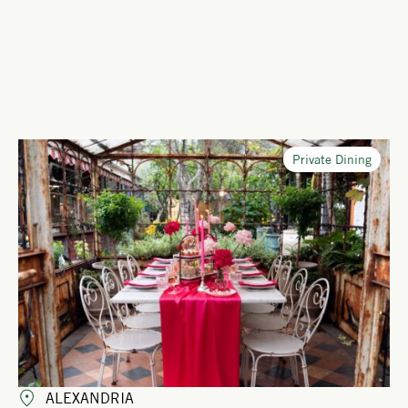
Private Dining
ALEXANDRIA