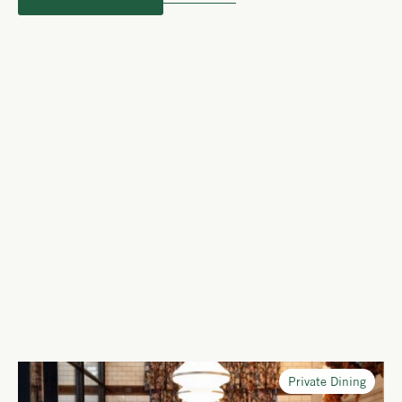
Private Dining