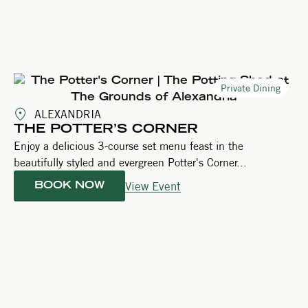
Private Dining
ALEXANDRIA
THE POTTER’S CORNER
Enjoy a delicious 3-course set menu feast in the
beautifully styled and evergreen Potter's Corner...
View Event
BOOK NOW