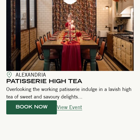
ALEXANDRIA
PATISSERIE HIGH TEA
Overlooking the working patisserie indulge in a lavish high
tea of sweet and savoury delights...
View Event
BOOK NOW