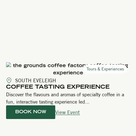
Tours & Experiences
SOUTH EVELEIGH
COFFEE TASTING EXPERIENCE
Discover the flavours and aromas of specialty coffee in a
fun, interactive tasting experience led...
View Event
BOOK NOW