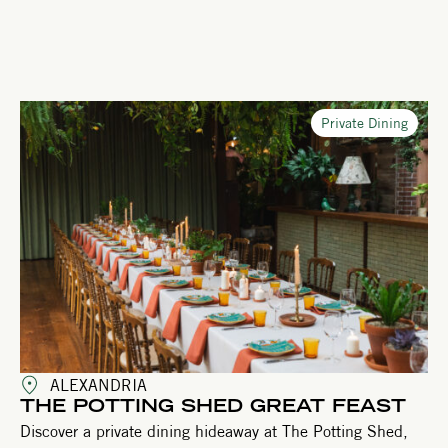
Private Dining
ALEXANDRIA
THE POTTING SHED GREAT FEAST
Discover a private dining hideaway at The Potting Shed,