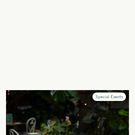
Special Events