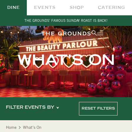
DINE
EVENTS
SHOP
CATERING
THE GROUNDS’ FAMOUS SUNDAY ROAST IS BACK!
WHAT’S ON
FILTER EVENTS BY
RESET FILTERS
Home
What’s On