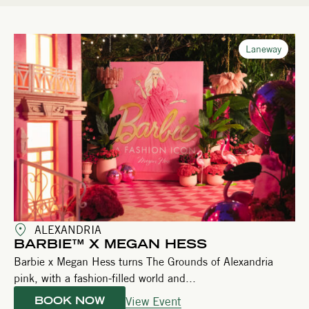
Laneway
ALEXANDRIA
BARBIE™ X MEGAN HESS
Barbie x Megan Hess turns The Grounds of Alexandria
pink, with a fashion-filled world and...
View Event
BOOK NOW