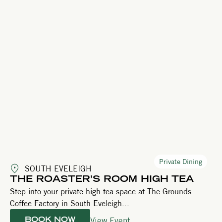
Private Dining
SOUTH EVELEIGH
THE ROASTER’S ROOM HIGH TEA
Step into your private high tea space at The Grounds
Coffee Factory in South Eveleigh...
View Event
BOOK NOW