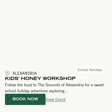
School Holidays
ALEXANDRIA
KIDS’ HONEY WORKSHOP
Follow the buzz to The Grounds of Alexandria for a sweet
school holiday adventure exploring...
View Event
BOOK NOW