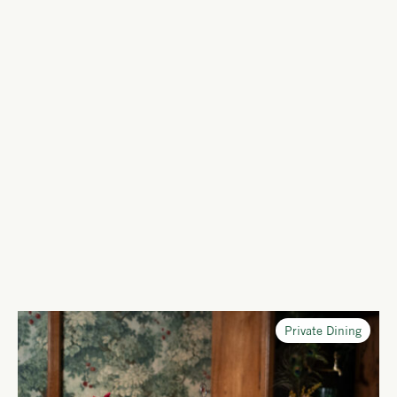
Private Dining