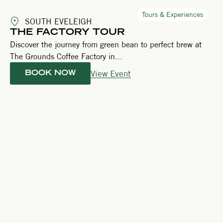
Tours & Experiences
SOUTH EVELEIGH
THE FACTORY TOUR
Discover the journey from green bean to perfect brew at
The Grounds Coffee Factory in...
View Event
BOOK NOW