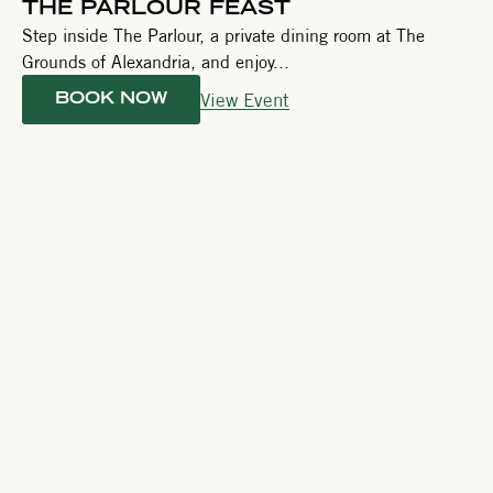
THE PARLOUR FEAST
Step inside The Parlour, a private dining room at The
Grounds of Alexandria, and enjoy...
View Event
BOOK NOW