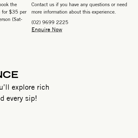
book the
Contact us if you have any questions or need
e for $35 per
more information about this experience.
rson (Sat-
(02) 9699 2225
Enquire Now
NCE
’ll explore rich
d every sip!