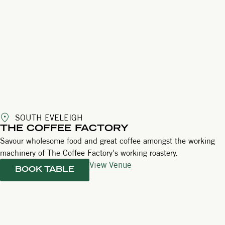
SOUTH EVELEIGH
THE COFFEE FACTORY
Savour wholesome food and great coffee amongst the working
machinery of The Coffee Factory's working roastery.
View Venue
BOOK TABLE