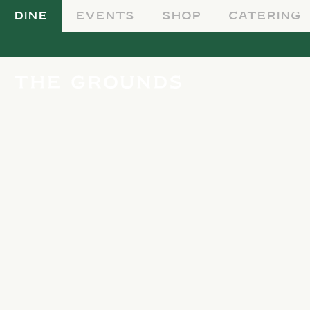
DINE
EVENTS
SHOP
CATERING