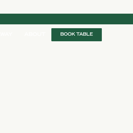
AWAY
ABOUT
BOOK TABLE