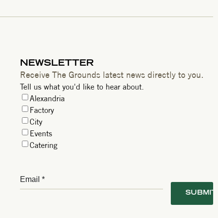
NEWSLETTER
Receive The Grounds latest news directly to you.
Tell us what you'd like to hear about.
Alexandria
Factory
City
Events
Catering