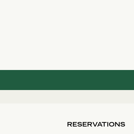
RESERVATIONS