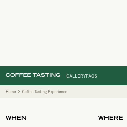
COFFEE TASTING
GALLERY
FAQS
Home
Coffee Tasting Experience
WHEN
WHERE