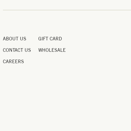
ABOUT US
GIFT CARD
CONTACT US
WHOLESALE
CAREERS