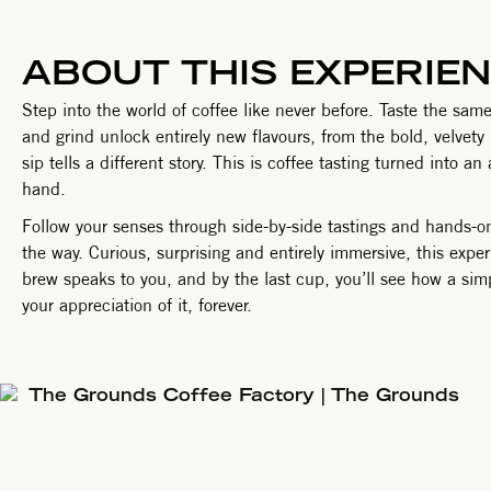
ABOUT THIS EXPERIE
Step into the world of coffee like never before. Taste the 
and grind unlock entirely new flavours, from the bold, velvety
sip tells a different story. This is coffee tasting turned into 
hand.
Follow your senses through side-by-side tastings and hands-o
the way. Curious, surprising and entirely immersive, this exp
brew speaks to you, and by the last cup, you’ll see how a si
your appreciation of it, forever.