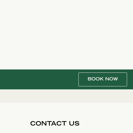
BOOK NOW
CONTACT US