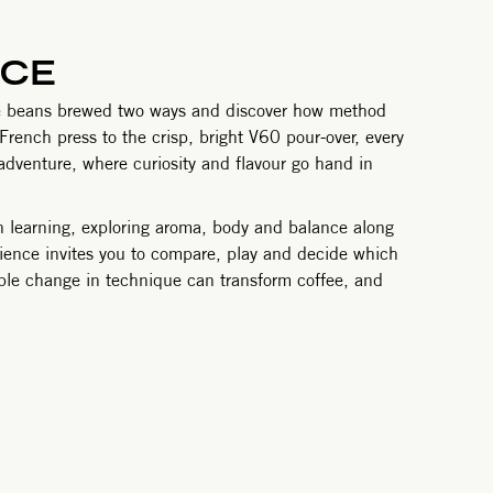
NCE
same beans brewed two ways and discover how method
 French press to the crisp, bright V60 pour-over, every
an adventure, where curiosity and flavour go hand in
n learning, exploring aroma, body and balance along
erience invites you to compare, play and decide which
mple change in technique can transform coffee, and