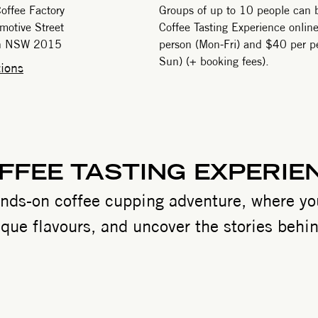
offee Factory
Groups of up to 10 people can 
motive Street
Coffee Tasting Experience onlin
gh NSW 2015
person (Mon-Fri) and $40 per pe
Sun) (+ booking fees).
ions
FFEE TASTING EXPERIE
ands-on coffee cupping adventure, where you
que flavours, and uncover the stories behin