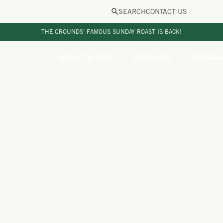
SEARCH
CONTACT US
THE GROUNDS’ FAMOUS SUNDAY ROAST IS BACK!
WHAT’S ON
VENUES
TAKE