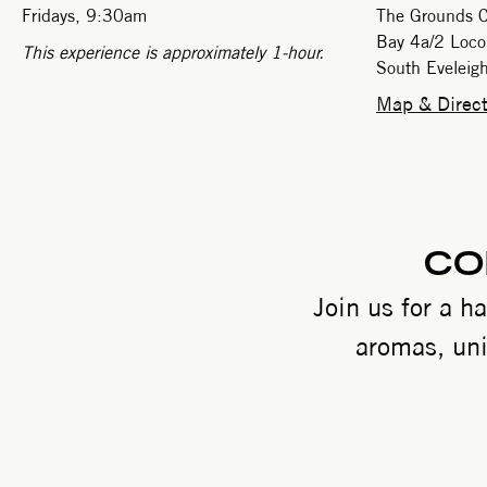
Fridays, 9:30am
The Grounds C
Bay 4a/2 Loco
This experience is approximately 1-hour.
South Evelei
Map & Direct
CO
Join us for a h
aromas, uni