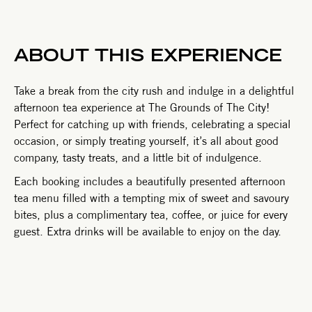
ABOUT THIS EXPERIENCE
Take a break from the city rush and indulge in a delightful
afternoon tea experience at The Grounds of The City!
Perfect for catching up with friends, celebrating a special
occasion, or simply treating yourself, it’s all about good
company, tasty treats, and a little bit of indulgence.
Each booking includes a beautifully presented afternoon
tea menu filled with a tempting mix of sweet and savoury
bites, plus a complimentary tea, coffee, or juice for every
guest. Extra drinks will be available to enjoy on the day.