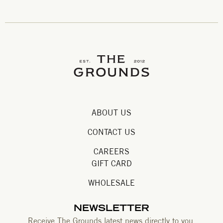
ABOUT US
CONTACT US
CAREERS
GIFT CARD
WHOLESALE
NEWSLETTER
Receive The Grounds latest news directly to you.