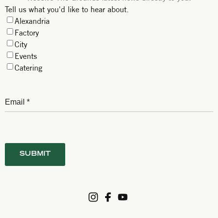
Tell us what you'd like to hear about.
Alexandria
Factory
City
Events
Catering