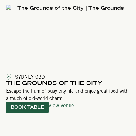
SYDNEY CBD
THE GROUNDS OF THE CITY
Escape the hum of busy city life and enjoy great food with
a touch of old-world charm.
View Venue
BOOK TABLE