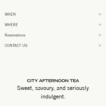
WHEN
WHERE
Reservations
CONTACT US
CITY AFTERNOON TEA
Sweet, savoury, and seriously
indulgent.