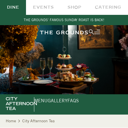
DINE
EVENTS
SHOP
CATERING
THE GROUNDS’ FAMOUS SUNDAY ROAST IS BACK!
CITY
MENU
GALLERY
FAQS
AFTERNOON
TEA
Home
City Afternoon Tea