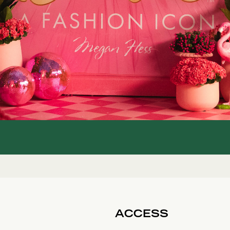
ACCESS