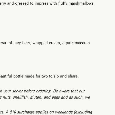
erry and dressed to impress with fluffy marshmallows
swirl of fairy floss, whipped cream, a pink macaron
autiful bottle made for two to sip and share.
h your server before ordering. Be aware that our
 nuts, shellfish, gluten, and eggs and as such, we
nts. A 5% surcharge applies on weekends (excluding