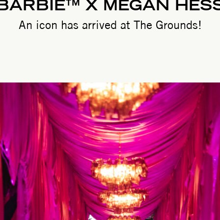
BARBIE™ X MEGAN HES
An icon has arrived at The Grounds!