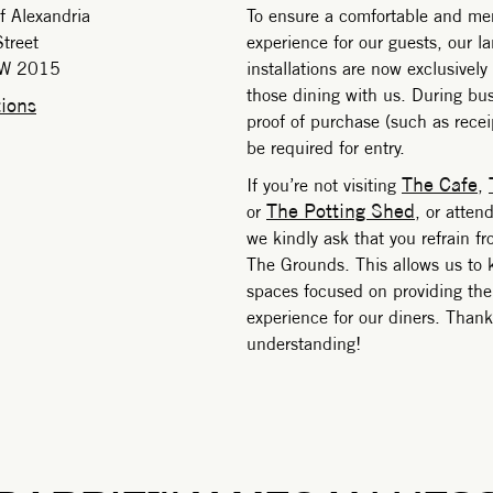
f Alexandria
To ensure a comfortable and m
treet
experience for our guests, our l
SW 2015
installations are now exclusively
those dining with us. During bus
ions
proof of purchase (such as receipt
be required for entry.
The Cafe
If you’re not visiting
,
The Potting Shed
or
, or atten
we kindly ask that you refrain f
The Grounds. This allows us to 
spaces focused on providing the
experience for our diners. Thank
understanding!