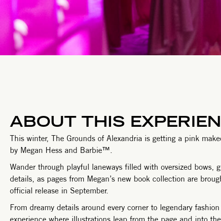
ABOUT THIS EXPERIE
This winter, The Grounds of Alexandria is getting a pink makeov
by Megan Hess and Barbie™.
Wander through playful laneways filled with oversized bows, 
details, as pages from Megan’s new book collection are brought 
official release in September.
From dreamy details around every corner to legendary fashion 
experience where illustrations leap from the page and into the 