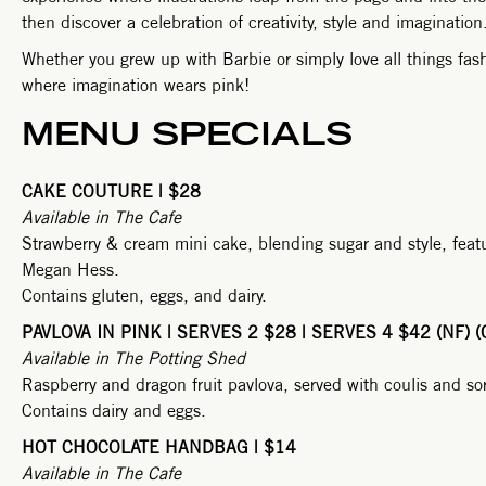
then discover a celebration of creativity, style and imagination
Whether you grew up with Barbie or simply love all things fashi
where imagination wears pink!
MENU SPECIALS
CAKE COUTURE | $28
Available in The Cafe
Strawberry & cream mini cake, blending sugar and style, featu
Megan Hess.
Contains gluten, eggs, and dairy.
PAVLOVA IN PINK | SERVES 2 $28 | SERVES 4 $42 (NF) (
Available in The Potting Shed
Raspberry and dragon fruit pavlova, served with coulis and sorb
Contains dairy and eggs.
HOT CHOCOLATE HANDBAG | $14
Available in The Cafe