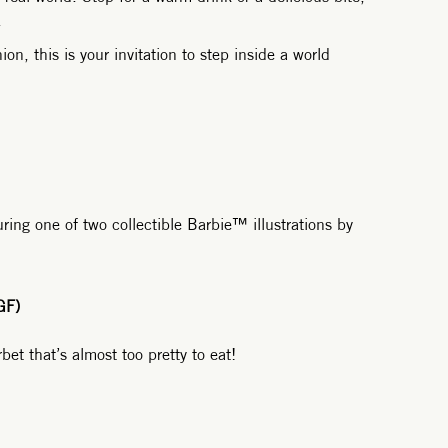
.
on, this is your invitation to step inside a world
ring one of two collectible Barbie™ illustrations by
GF)
et that’s almost too pretty to eat!