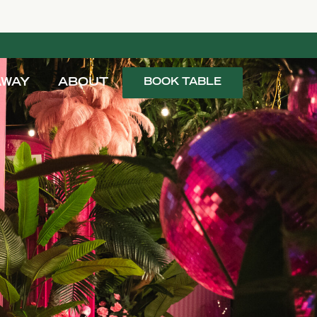
AWAY
ABOUT
BOOK TABLE