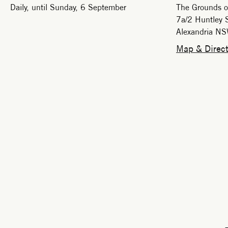
Daily, until Sunday, 6 September
The Grounds o
7a/2 Huntley S
Alexandria N
Map & Direct