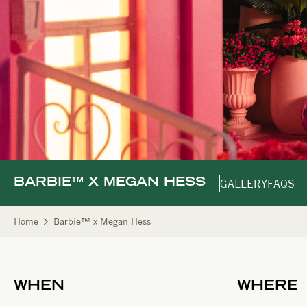
BARBIE™ X MEGAN HESS
GALLERY
FAQS
Home
Barbie™ x Megan Hess
WHEN
WHERE