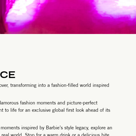
NCE
er, transforming into a fashion-filled world inspired
glamorous fashion moments and picture-perfect
to life for an exclusive global first look ahead of its
moments inspired by Barbie’s style legacy, explore an
real world. Stop for a warm drink or a delicious bite,