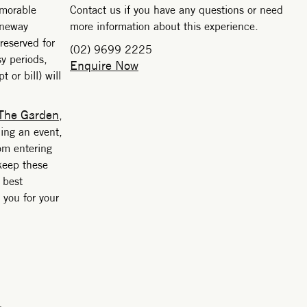
emorable
Contact us if you have any questions or need
aneway
more information about this experience.
 reserved for
(02) 9699 2225
y periods,
Enquire Now
 or bill) will
The Garden
,
ding an event,
rom entering
keep these
 best
 you for your