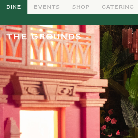
DINE
EVENTS
SHOP
CATERING