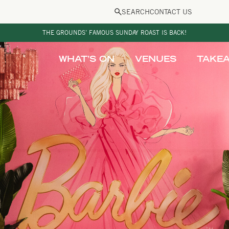
SEARCH
CONTACT US
THE GROUNDS’ FAMOUS SUNDAY ROAST IS BACK!
WHAT’S ON
VENUES
TAKE