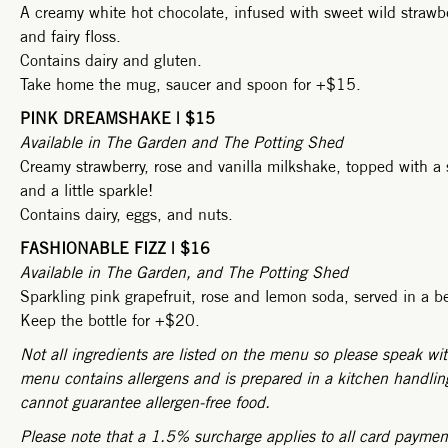
A creamy white hot chocolate, infused with sweet wild strawb
and fairy floss.
Contains dairy and gluten.
Take home the mug, saucer and spoon for +$15.
PINK DREAMSHAKE | $15
Available in The Garden and The Potting Shed
Creamy strawberry, rose and vanilla milkshake, topped with a 
and a little sparkle!
Contains dairy, eggs, and nuts.
FASHIONABLE FIZZ | $16
Available in The Garden, and The Potting Shed
Sparkling pink grapefruit, rose and lemon soda, served in a be
Keep the bottle for +$20.
Not all ingredients are listed on the menu so please speak wit
menu contains allergens and is prepared in a kitchen handling
cannot guarantee allergen-free food.
Please note that a 1.5% surcharge applies to all card payme