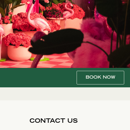
BOOK NOW
CONTACT US