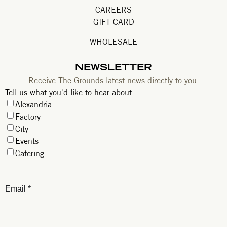
CAREERS
GIFT CARD
WHOLESALE
NEWSLETTER
Receive The Grounds latest news directly to you.
Tell us what you'd like to hear about.
Alexandria
Factory
City
Events
Catering