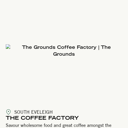
SOUTH EVELEIGH
THE COFFEE FACTORY
Savour wholesome food and great coffee amongst the