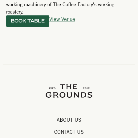
working machinery of The Coffee Factory's working
roastery.
View Venue
BOOK TABLE
ABOUT US
CONTACT US