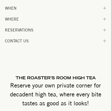
WHEN
WHERE
RESERVATIONS
CONTACT US
THE ROASTER’S ROOM HIGH TEA
Reserve your own private corner for
decadent high tea, where every bite
tastes as good as it looks!