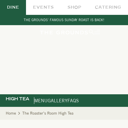
DINE
EVENTS
SHOP
CATERING
THE GROUNDS’ FAMOUS SUNDAY ROAST IS BACK!
HIGH TEA
MENU
GALLERY
FAQS
Home
The Roaster’s Room High Tea