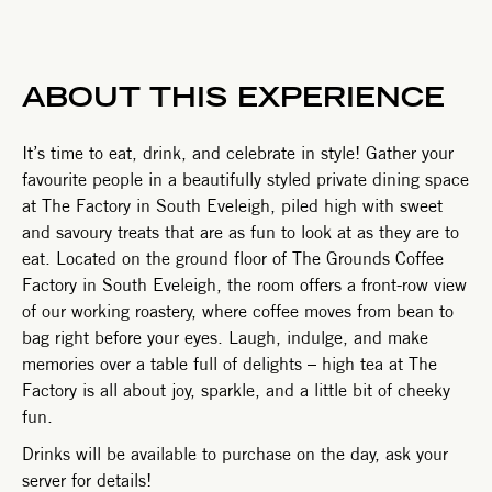
ABOUT THIS EXPERIENCE
It’s time to eat, drink, and celebrate in style! Gather your
favourite people in a beautifully styled private dining space
at The Factory in South Eveleigh, piled high with sweet
and savoury treats that are as fun to look at as they are to
eat. Located on the ground floor of The Grounds Coffee
Factory in South Eveleigh, the room offers a front-row view
of our working roastery, where coffee moves from bean to
bag right before your eyes. Laugh, indulge, and make
memories over a table full of delights – high tea at The
Factory is all about joy, sparkle, and a little bit of cheeky
fun.
Drinks will be available to purchase on the day, ask your
server for details!