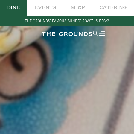
DINE
EVENTS
SHOP
CATERING
THE GROUNDS’ FAMOUS SUNDAY ROAST IS BACK!