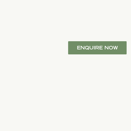
ENQUIRE NOW