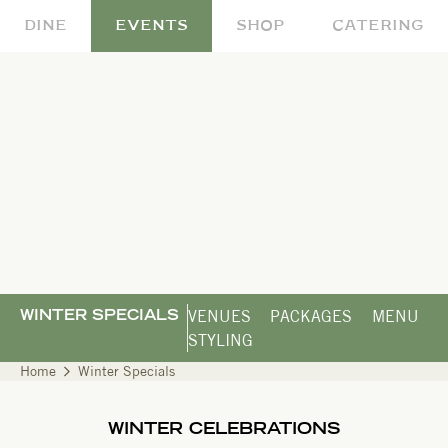
DINE
EVENTS
SHOP
CATERING
VENUES
PACKAGES
MENU
WINTER SPECIALS
STYLING
Home
Winter Specials
WINTER CELEBRATIONS