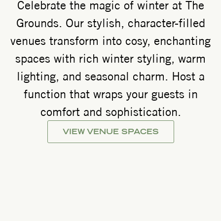
Celebrate the magic of winter at The
Grounds. Our stylish, character-filled
venues transform into cosy, enchanting
spaces with rich winter styling, warm
lighting, and seasonal charm. Host a
function that wraps your guests in
comfort and sophistication.
VIEW VENUE SPACES