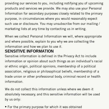
providing our services to you, including notifying you of upcoming
products and services we provide. We may also use your Personal
Information for secondary purposes closely related to the primary
purpose, in circumstances where you would reasonably expect
such use or disclosure. You may unsubscribe from our mailing /
marketing lists at any time by contacting us in writing.
When we collect Personal Information we will, where appropriate
and where possible, explain to you why we are collecting the
information and how we plan to use it.
SENSITIVE INFORMATION
Sensitive information is defined in the Privacy Act to include
information or opinion about such things as an individual’s racial
or ethnic origin, political opinions, membership of a political
association, religious or philosophical beliefs, membership of a
trade union or other professional body, criminal record or health
information.
We do not collect this information unless where we deem it
absolutely necessary, and this sensitive information will be used
by us only:
• For the primary purpose for which it was obtained