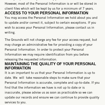
However, most of the Personal Information is or will be stored in
client files which will be kept by us for a minimum of 7 years.
ACCESS TO YOUR PERSONAL INFORMATION
You may access the Personal Information we hold about you and
to update and/or correct it, subject to certain exceptions. If you
wish to access your Personal Information, please contact us in
writing.
The Grounds will not charge any fee for your access request, but
may charge an administrative fee for providing a copy of your
Personal Information.
In order to protect your Personal
Information we may require identification from you before
releasing the requested information.
MAINTAINING THE QUALITY OF YOUR PERSONAL
INFORMATION
It is an important to us that your Personal Information is up to
date. We will take reasonable steps to make sure that your
Personal Information is accurate, complete and up-to-date. If you
find that the information we have is not up to date or is
inaccurate, please advise us as soon as practicable so we can
update our records and ensure we can continue to provide quality
services to you.