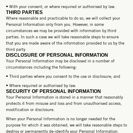
• With your consent; or where required or authorised by law.
THIRD PARTIES
Where reasonable and practicable to do so, we will collect your
Personal Information only from you. However, in some
circumstances we may be provided with information by third
parties. In such a case we will take reasonable steps to ensure
that you are made aware of the information provided to us by the
third party.
DISCLOSURE OF PERSONAL INFORMATION
Your Personal Information may be disclosed in a number of
circumstances including the following:
• Third parties where you consent to the use or disclosure; and
• Where required or authorised by law.
SECURITY OF PERSONAL INFORMATION
Your Personal Information is stored in a manner that reasonably
protects it from misuse and loss and from unauthorised access,
modification or disclosure.
When your Personal Information is no longer needed for the
purpose for which it was obtained, we will take reasonable steps to
destroy or permanently de-identify your Personal Information.