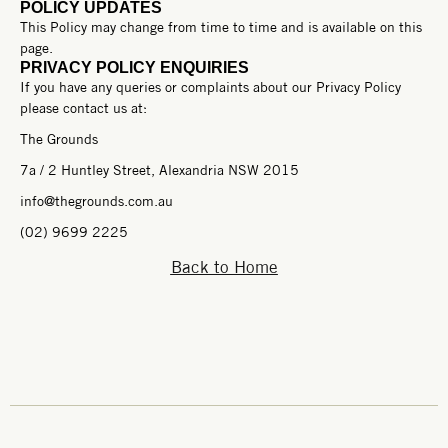
POLICY UPDATES
This Policy may change from time to time and is available on this
page.
PRIVACY POLICY ENQUIRIES
If you have any queries or complaints about our Privacy Policy
please contact us at:
The Grounds
7a / 2 Huntley Street, Alexandria NSW 2015
info@thegrounds.com.au
(02) 9699 2225
Back to Home