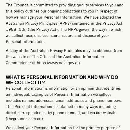
The Grounds is committed to providing quality services to you and
this policy outlines our ongoing obligations to you in respect of
how we manage your Personal Information. We have adopted the
Australian Privacy Principles (APPs) contained in the Privacy Act
1988 (Cth) (the Privacy Act). The NPPs govern the way in which
we collect, use, disclose, store, secure and dispose of your
Personal Information.
A copy of the Australian Privacy Principles may be obtained from
the website of The Office of the Australian Information
Commissioner at
.
https://www.oaic.gov.au
WHAT IS PERSONAL INFORMATION AND WHY DO
WE COLLECT IT?
Personal Information is information or an opinion that identifies
an individual. Examples of Personal Information we collect
includes names, addresses, email addresses and phone numbers.
This Personal Information is obtained in many ways including
direct correspondence, by phone or email, and via our website
(thegrounds.com.au).
We collect your Personal Information for the primary purpose of