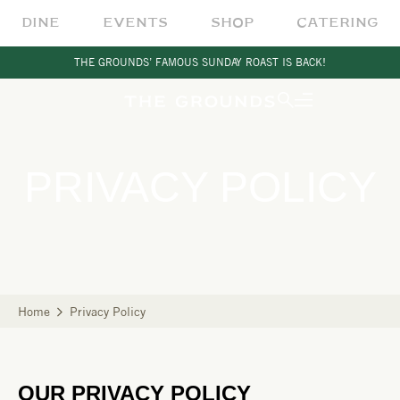
DINE
EVENTS
SHOP
CATERING
THE GROUNDS’ FAMOUS SUNDAY ROAST IS BACK!
PRIVACY POLICY
Home
Privacy Policy
OUR PRIVACY POLICY