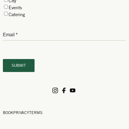
City
Events
Catering
BOOK
PRIVACY
TERMS