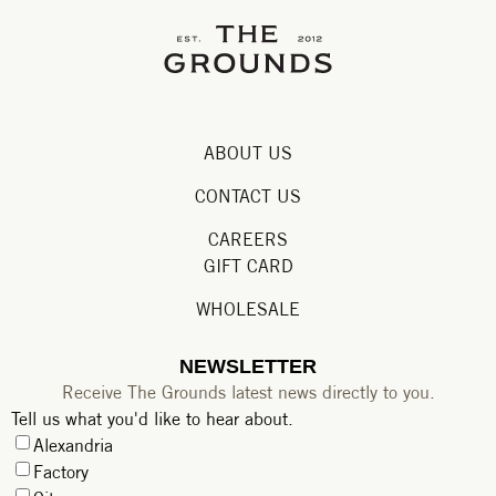
ABOUT US
CONTACT US
CAREERS
GIFT CARD
WHOLESALE
NEWSLETTER
Receive The Grounds latest news directly to you.
Tell us what you'd like to hear about.
Alexandria
Factory