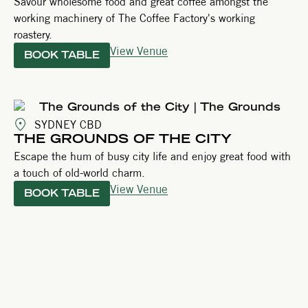
Savour wholesome food and great coffee amongst the
working machinery of The Coffee Factory's working
roastery.
View Venue
BOOK TABLE
SYDNEY CBD
THE GROUNDS OF THE CITY
Escape the hum of busy city life and enjoy great food with
a touch of old-world charm.
View Venue
BOOK TABLE