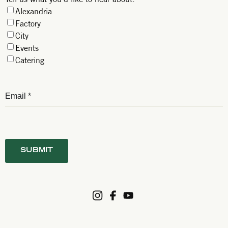
Alexandria
Factory
City
Events
Catering