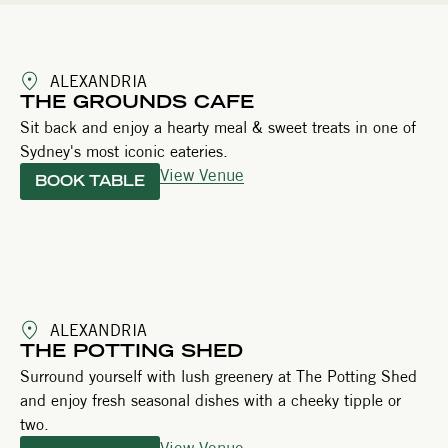
ALEXANDRIA
THE GROUNDS CAFE
Sit back and enjoy a hearty meal & sweet treats in one of
Sydney's most iconic eateries.
View Venue
BOOK TABLE
ALEXANDRIA
THE POTTING SHED
Surround yourself with lush greenery at The Potting Shed
and enjoy fresh seasonal dishes with a cheeky tipple or
two.
View Venue