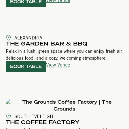
BOOK TABLE
ALEXANDRIA
THE GARDEN BAR & BBQ
Relax in a lush, green space where you can enjoy fresh air,
delicious food, and a cozy, welcoming atmosphere.
View Venue
BOOK TABLE
SOUTH EVELEIGH
THE COFFEE FACTORY