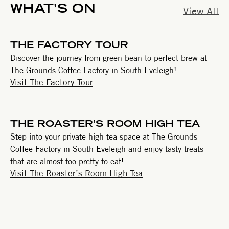
WHAT’S ON
View All
THE FACTORY TOUR
Discover the journey from green bean to perfect brew at
The Grounds Coffee Factory in South Eveleigh!
Visit The Factory Tour
THE ROASTER’S ROOM HIGH TEA
Step into your private high tea space at The Grounds
Coffee Factory in South Eveleigh and enjoy tasty treats
that are almost too pretty to eat!
Visit The Roaster’s Room High Tea