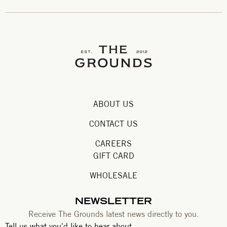
ABOUT US
CONTACT US
CAREERS
GIFT CARD
WHOLESALE
NEWSLETTER
Receive The Grounds latest news directly to you.
Tell us what you'd like to hear about.