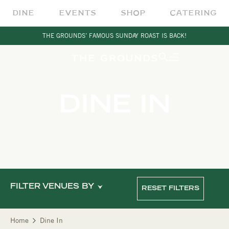
DINE
EVENTS
SHOP
CATERING
THE GROUNDS’ FAMOUS SUNDAY ROAST IS BACK!
DINE IN
FILTER VENUES BY
RESET FILTERS
Home
Dine In