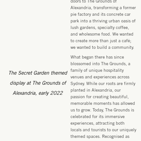
doors to The Grounds of
Alexandria, transforming a former
pie factory and its concrete car
park into a thriving urban oasis of
lush gardens, specialty coffee,
and wholesome food. We wanted
to create more than just a café;
we wanted to build a community.
What began there has since
blossomed into The Grounds, a
family of unique hospitality
The Secret Garden themed
venues and experiences across
display at The Grounds of
Sydney. While our roots are firmly
planted in Alexandria, our
Alexandria, early 2022
passion for creating beautiful,
memorable moments has allowed
us to grow. Today, The Grounds is
celebrated for its immersive
experiences, attracting both
locals and tourists to our uniquely
themed spaces. Recognised as