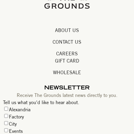
ABOUT US
CONTACT US
CAREERS
GIFT CARD
WHOLESALE
NEWSLETTER
Receive The Grounds latest news directly to you.
Tell us what you'd like to hear about.
Alexandria
Factory
City
Events