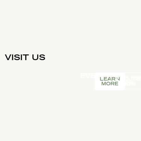
VISIT US
EVENTS
LEARN
ENQUIR
MORE
NOW