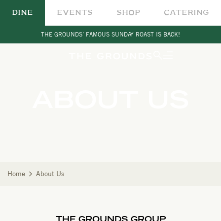
DINE
EVENTS
SHOP
CATERING
THE GROUNDS’ FAMOUS SUNDAY ROAST IS BACK!
ABOUT US
Home
About Us
THE GROUNDS GROUP