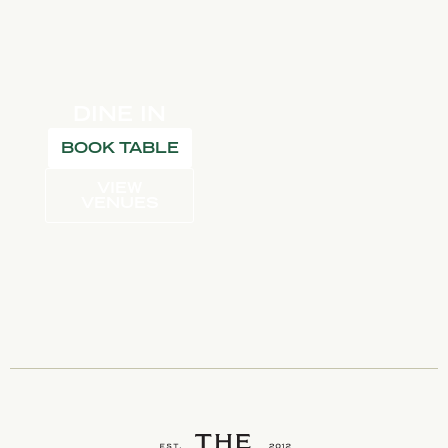
DINE IN
BOOK TABLE
VIEW
VENUES