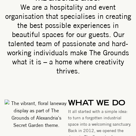
We are a hospitality and event
organisation that specialises in creating
the best possible experiences in
beautiful spaces for our guests. Our
talented team of passionate and hard-
working individuals make The Grounds
what it is – a home where creativity
thrives.
WHAT WE DO
It all started with a simple idea:
to turn a forgotten industrial
space into a welcoming sanctuary.
Back in 2012, we opened the