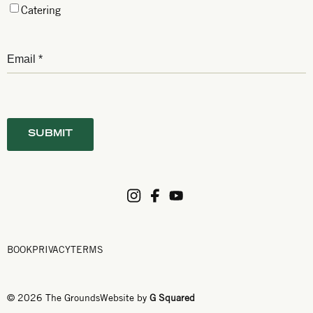
Catering
BOOK
PRIVACY
TERMS
© 2026 The Grounds
Website by
G Squared