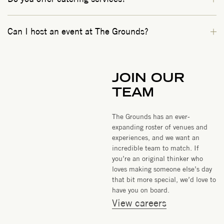
Can I host an event at The Grounds?
JOIN OUR
TEAM
The Grounds has an ever-
expanding roster of venues and
experiences, and we want an
incredible team to match. If
you’re an original thinker who
loves making someone else’s day
that bit more special, we’d love to
have you on board.
View careers