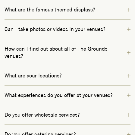
What are the famous themed displays?
Can I take photos or videos in your venues?
How can I find out about all of The Grounds
venues?
What are your locations?
What experiences do you offer at your venues?
Do you offer wholesale services?
Do you offer catering services?