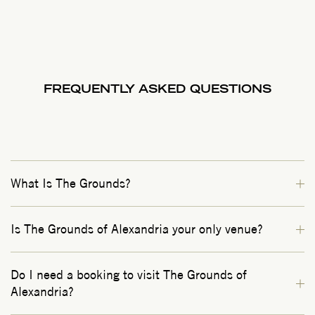
FREQUENTLY ASKED QUESTIONS
What Is The Grounds?
Is The Grounds of Alexandria your only venue?
Do I need a booking to visit The Grounds of
Alexandria?