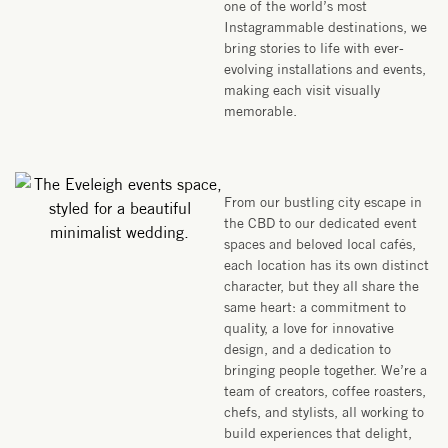
one of the world’s most
Instagrammable destinations, we
bring stories to life with ever-
evolving installations and events,
making each visit visually
memorable.
From our bustling city escape in
the CBD to our dedicated event
spaces and beloved local cafés,
each location has its own distinct
character, but they all share the
same heart: a commitment to
quality, a love for innovative
design, and a dedication to
bringing people together. We’re a
team of creators, coffee roasters,
chefs, and stylists, all working to
build experiences that delight,