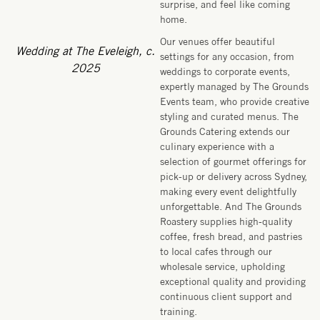
surprise, and feel like coming
home.
Our venues offer beautiful
Wedding at The Eveleigh, c.
settings for any occasion, from
2025
weddings to corporate events,
expertly managed by The Grounds
Events team, who provide creative
styling and curated menus. The
Grounds Catering extends our
culinary experience with a
selection of gourmet offerings for
pick-up or delivery across Sydney,
making every event delightfully
unforgettable. And The Grounds
Roastery supplies high-quality
coffee, fresh bread, and pastries
to local cafes through our
wholesale service, upholding
exceptional quality and providing
continuous client support and
training.